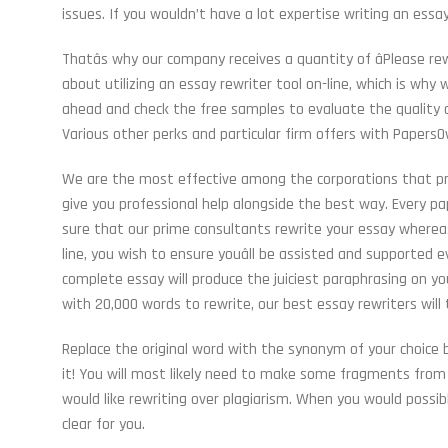
issues. If you wouldn’t have a lot expertise writing an essa
Thatâs why our company receives a quantity of âPlease rew
about utilizing an essay rewriter tool on-line, which is wh
ahead and check the free samples to evaluate the quality o
Various other perks and particular firm offers with PapersOw
We are the most effective among the corporations that pre
give you professional help alongside the best way. Every pap
sure that our prime consultants rewrite your essay whereas
line, you wish to ensure youâll be assisted and supported
complete essay will produce the juiciest paraphrasing on y
with 20,000 words to rewrite, our best essay rewriters will
Replace the original word with the synonym of your choice 
it! You will most likely need to make some fragments from 
would like rewriting over plagiarism. When you would possib
clear for you.