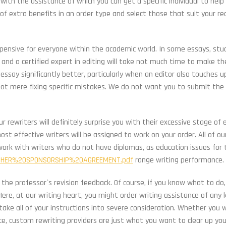
, with the assistance of which you can get a specific individual to help
rd of extra benefits in an order type and select those that suit your re
xpensive for everyone within the academic world. In some essays, st
nd a certified expert in editing will take not much time to make t
 essay significantly better, particularly when an editor also touches 
, not mere fixing specific mistakes. We do not want you to submit the
 rewriters will definitely surprise you with their excessive stage of 
ost effective writers will be assigned to work on your order. All of ou
 work with writers who do not have diplomas, as education issues for 
OTHER%20SPONSORSHIP%20AGREEMENT.pdf
range writing performance.
the professor`s revision feedback. Of course, if you know what to do,
e, at our writing heart, you might order writing assistance of any ki
take all of your instructions into severe consideration. Whether you 
ce, custom rewriting providers are just what you want to clear up yo