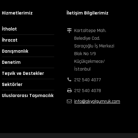
Hizmetlerimiz
İletişim Bilgilerimiz
İthalat
Kartaltepe Mah.
Belediye Cad.
İhracat
Saraçoğlu İş Merkezi
Danışmanlık
Blok No 1/9
Küçükçekmece/
Denetim
İstanbul
Teşvik ve Destekler
212 540 4077
Sektörler
212 540 4078
Uluslararası Taşımacılık
info@akyolgumruk.com