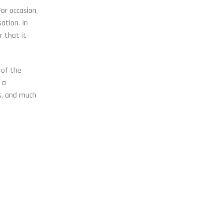
or occasion,
ation. In
r that it
 of the
 a
s, and much