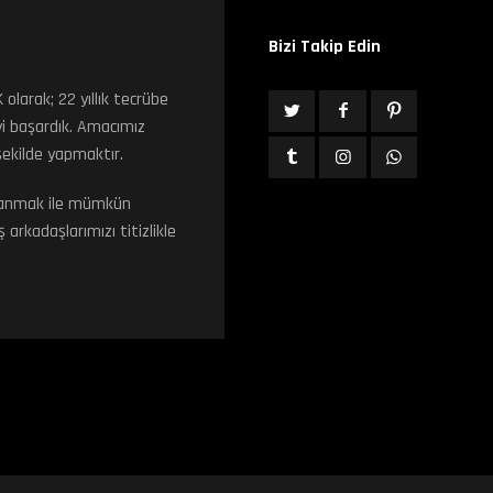
Bizi Takip Edin
arak; 22 yıllık tecrübe
i başardık. Amacımız
 şekilde yapmaktır.
ullanmak ile mümkün
arkadaşlarımızı titizlikle