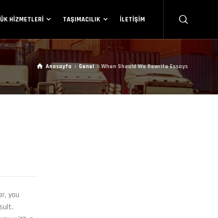
ÜK HIZMETLERI
TAŞIMACILIK
İLETIŞIM
Anasayfa
Genel
When Should We Rewrite Essays
er, you
sult.