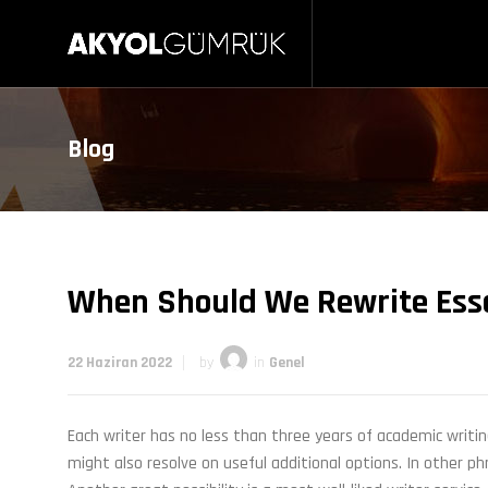
Blog
When Should We Rewrite Ess
22 Haziran 2022
by
in
Genel
Each writer has no less than three years of academic writin
might also resolve on useful additional options. In other p