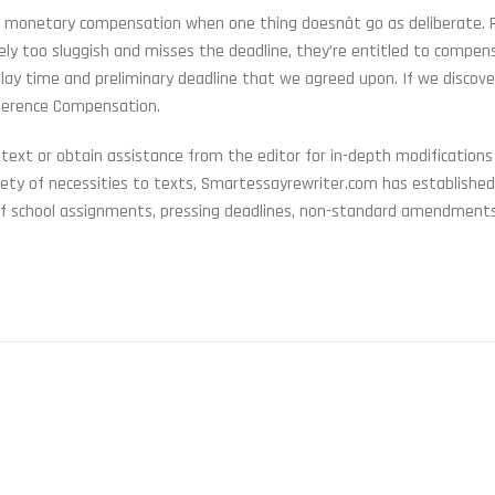
et monetary compensation when one thing doesnât go as deliberate. F
rely too sluggish and misses the deadline, they’re entitled to compens
lay time and preliminary deadline that we agreed upon. If we discove
ifference Compensation.
 text or obtain assistance from the editor for in-depth modifications
iety of necessities to texts, Smartessayrewriter.com has established
 of school assignments, pressing deadlines, non-standard amendment