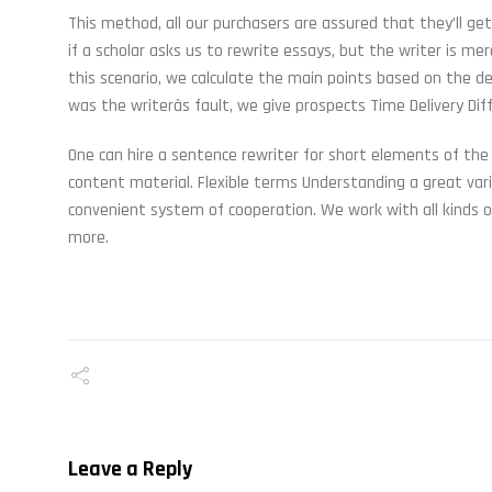
This method, all our purchasers are assured that they’ll g
if a scholar asks us to rewrite essays, but the writer is me
this scenario, we calculate the main points based on the de
was the writerâs fault, we give prospects Time Delivery D
One can hire a sentence rewriter for short elements of the
content material. Flexible terms Understanding a great var
convenient system of cooperation. We work with all kinds
more.
Leave a Reply