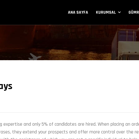
ANA SAYFA
KURUMSAL
GÜMR
ays
g expertise and only 5% of candidates are hired. When placing an ord
hrases, they extend your prospects and offer more control over the re