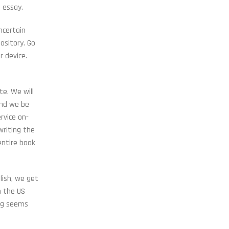
n essay.
ncertain
ository. Go
r device.
e. We will
and we be
rvice on-
writing the
entire book
lish, we get
n the US
ing seems