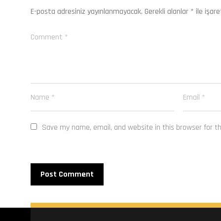
E-posta adresiniz yayınlanmayacak.
Gerekli alanlar
*
ile işare
Save my name, email, and website in this browser for t