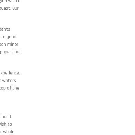
 you with a
quest. Our
udents
hem good.
upon minor
 paper that
experience.
r writers
top of the
nd. It
wish to
ur whole