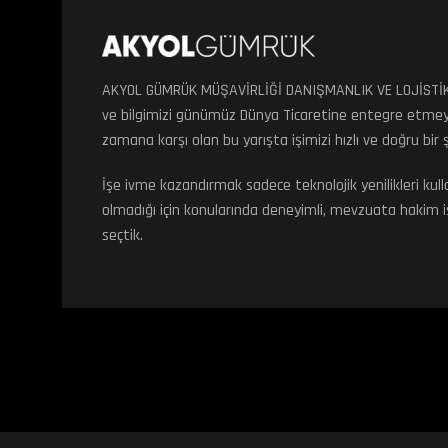
AKYOL GÜMRÜK MÜŞAVİRLİĞİ DANIŞMANLIK VE LOJİSTİK ol
ve bilgimizi günümüz Dünya Ticaretine entegre etmey
zamana karşı olan bu yarışta işimizi hızlı ve doğru bir
İşe ivme kazandırmak sadece teknolojik yenilikleri k
olmadığı için konularında deneyimli, mevzuata hakim iş 
seçtik.