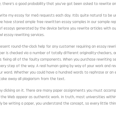
y, there’s a good probability that you’ve got been asked to rewrite a
rite my essay for meâ requests each day. Itâs quite natural to be u
y we have stored ample free rewritten essay samples in our sample rep
f essays generated by the device before you rewrite articles with ou
l essay rewriting services.
sent round-the-clock help for any customer requiring an essay rewrit
er is checked via a number of totally different originality-checkers, 
 fixing all of the faulty components. When you purchase rewriting se
 every step of the way. A real human going by way of your work and re
our word. Whether you could have a hundred words to rephrase or an 
 take away all plagiarism from the text.
by clicking on it. There are many paper assignments you must accomp
the Web appear as authentic work. In truth, most universities withi
ly be writing a paper, you understand the concept, so every little th