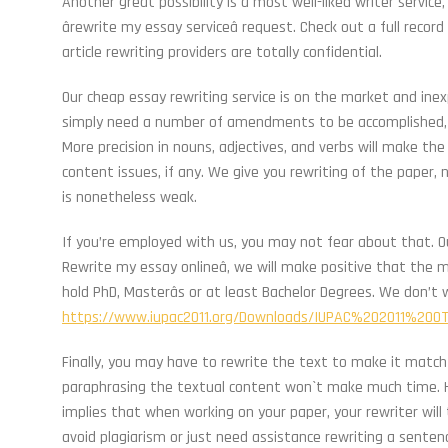
Another great possibility is a most well-liked writer service
ârewrite my essay serviceâ request. Check out a full reco
article rewriting providers are totally confidential.
Our cheap essay rewriting service is on the market and ine
simply need a number of amendments to be accomplished, a
More precision in nouns, adjectives, and verbs will make the
content issues, if any. We give you rewriting of the paper
is nonetheless weak.
If you’re employed with us, you may not fear about that. Our
Rewrite my essay onlineâ, we will make positive that the m
hold PhD, Masterâs or at least Bachelor Degrees. We don’t
https://www.iupac2011.org/Downloads/IUPAC%202011%20
Finally, you may have to rewrite the text to make it match 
paraphrasing the textual content won`t make much time. Her
implies that when working on your paper, your rewriter will 
avoid plagiarism or just need assistance rewriting a senten