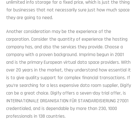
unlimited info storage for a fixed price, which is just the thing
for businesses that not necessarily sure just how much space
they are going to need.
Another consideration may be the experience of the
corporation. Consider the quantity of experience the hosting
company has, and also the services they provide. Choose a
company with a proven background. Imprima begun in 2001
and is the primary European virtual data space providers. With
over 20 years in the market, they understand how essential it
is to give quality support for complex financial transactions. If
you’re searching for a less expensive data room supplier, Digify
can be a great choice. Digify offers a seven-day trial offer, is
INTERNATIONALE ORGANISATION FÜR STANDARDISIERUNG 27001
credentialed, and is dependable by more than 230, 1000
professionals in 138 countries.