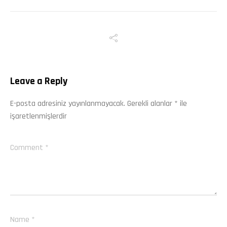
Leave a Reply
E-posta adresiniz yayınlanmayacak.
Gerekli alanlar
*
ile
işaretlenmişlerdir