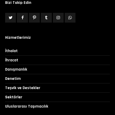
Bizi Takip Edin
Hizmetlerimiz
İthalat
İhracat
Danışmanlık
Denetim
Teşvik ve Destekler
Sektörler
Uluslararası Taşımacılık