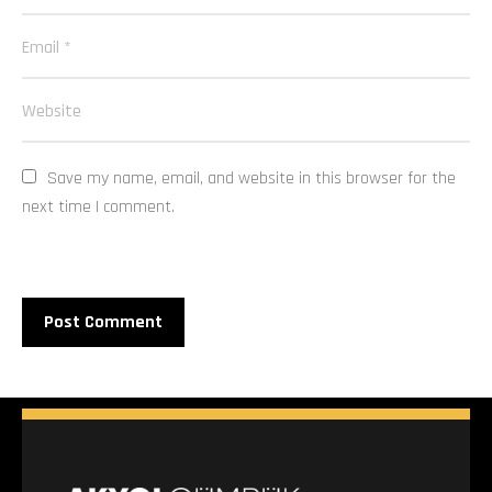
Save my name, email, and website in this browser for the 
next time I comment.