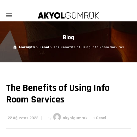
Blog
Anasayfa
Genel
The Benefits of Using Info Room Services
The Benefits of Using Info
Room Services
22 Ağustos 2022
by
akyolgumruk
in
Genel