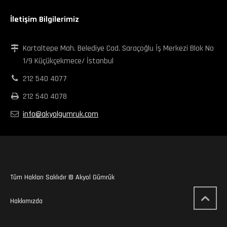
İletişim Bilgilerimiz
Kartaltepe Mah. Belediye Cad. Saraçoğlu İş Merkezi Blok No
1/9 Küçükçekmece/ İstanbul
212 540 4077
212 540 4078
info@akyolgumruk.com
Tüm Hakları Saklıdır © Akyol Gümrük
Hakkımızda