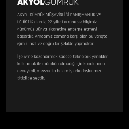
AKYOL GÜMRÜK MÜŞAVİRLİĞİ DANIŞMANLIK VE
LOJİSTİK olarak; 22 yıllık tecrübe ve bilgimizi
günümüz Dünya Ticaretine entegre etmeyi
başardık. Amacımız zamana karşı olan bu yarışta
işimizi hızlı ve doğru bir şekilde yapmaktır.
İşe ivme kazandırmak sadece teknolojik yenilikleri
kullanmak ile mümkün olmadığı için konularında
deneyimli, mevzuata hakim iş arkadaşlarımızı
titizlikle seçtik.