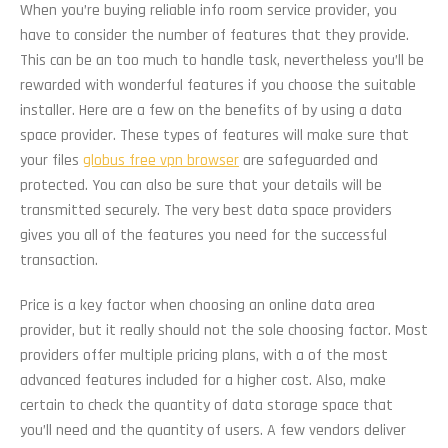
When you’re buying reliable info room service provider, you
have to consider the number of features that they provide.
This can be an too much to handle task, nevertheless you’ll be
rewarded with wonderful features if you choose the suitable
installer. Here are a few on the benefits of by using a data
space provider. These types of features will make sure that
your files
globus free vpn browser
are safeguarded and
protected. You can also be sure that your details will be
transmitted securely. The very best data space providers
gives you all of the features you need for the successful
transaction.
Price is a key factor when choosing an online data area
provider, but it really should not the sole choosing factor. Most
providers offer multiple pricing plans, with a of the most
advanced features included for a higher cost. Also, make
certain to check the quantity of data storage space that
you’ll need and the quantity of users. A few vendors deliver