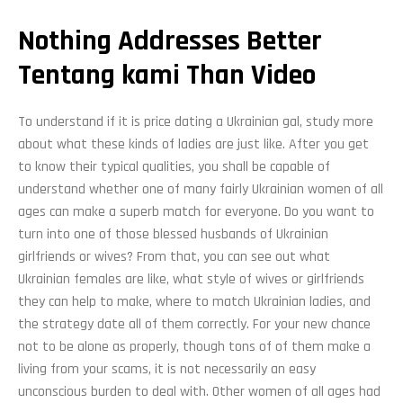
Nothing Addresses Better
Tentang kami Than Video
To understand if it is price dating a Ukrainian gal, study more
about what these kinds of ladies are just like. After you get
to know their typical qualities, you shall be capable of
understand whether one of many fairly Ukrainian women of all
ages can make a superb match for everyone. Do you want to
turn into one of those blessed husbands of Ukrainian
girlfriends or wives? From that, you can see out what
Ukrainian females are like, what style of wives or girlfriends
they can help to make, where to match Ukrainian ladies, and
the strategy date all of them correctly. For your new chance
not to be alone as properly, though tons of of them make a
living from your scams, it is not necessarily an easy
unconscious burden to deal with. Other women of all ages had