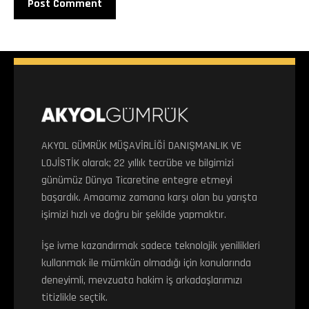
AKYOL GÜMRÜK MÜŞAVİRLİĞİ DANIŞMANLIK VE
LOJİSTİK olarak; 22 yıllık tecrübe ve bilgimizi
günümüz Dünya Ticaretine entegre etmeyi
başardık. Amacımız zamana karşı olan bu yarışta
işimizi hızlı ve doğru bir şekilde yapmaktır.
İşe ivme kazandırmak sadece teknolojik yenilikleri
kullanmak ile mümkün olmadığı için konularında
deneyimli, mevzuata hakim iş arkadaşlarımızı
titizlikle seçtik.