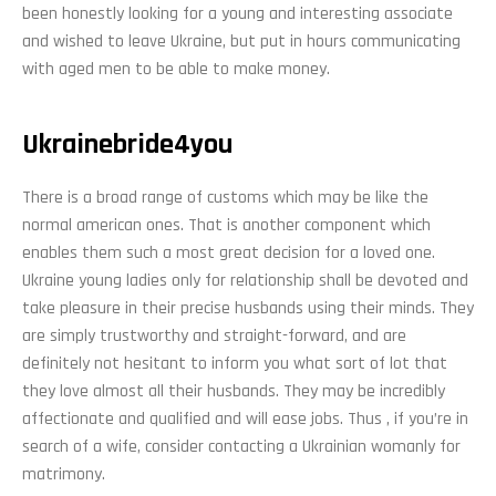
been honestly looking for a young and interesting associate
and wished to leave Ukraine, but put in hours communicating
with aged men to be able to make money.
Ukrainebride4you
There is a broad range of customs which may be like the
normal american ones. That is another component which
enables them such a most great decision for a loved one.
Ukraine young ladies only for relationship shall be devoted and
take pleasure in their precise husbands using their minds. They
are simply trustworthy and straight-forward, and are
definitely not hesitant to inform you what sort of lot that
they love almost all their husbands. They may be incredibly
affectionate and qualified and will ease jobs. Thus , if you’re in
search of a wife, consider contacting a Ukrainian womanly for
matrimony.