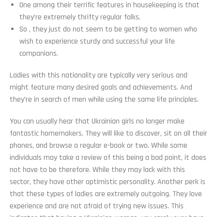
One among their terrific features in housekeeping is that
they’re extremely thrifty regular folks.
So , they just do not seem to be getting to women who
wish to experience sturdy and successful your life
companions.
Ladies with this nationality are typically very serious and
might feature many desired goals and achievements. And
they’re in search of men while using the same life principles.
You can usually hear that Ukrainian girls no longer make
fantastic homemakers. They will like to discover, sit on all their
phones, and browse a regular e-book or two. While some
individuals may take a review of this being a bad point, it does
not have to be therefore. While they may lack with this
sector, they have other optimistic personality. Another perk is
that these types of ladies are extremely outgoing. They love
experience and are not afraid of trying new issues. This