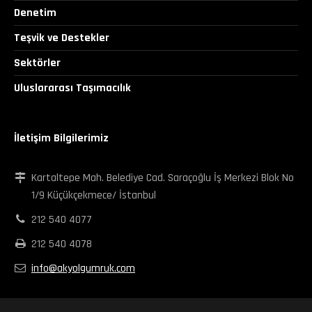
Denetim
Teşvik ve Destekler
Sektörler
Uluslararası Taşımacılık
İletişim Bilgilerimiz
Kartaltepe Mah. Belediye Cad. Saraçoğlu İş Merkezi Blok No
1/9 Küçükçekmece/ İstanbul
212 540 4077
212 540 4078
info@akyolgumruk.com