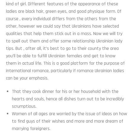
kind of girl. Different features of the appearance of these
ladies are black hair, green eyes, and good physique form. Of
course , every individual differs from the others from the
other, however we could say that Ukrainians have selected
qualities that help them stick out in a mass. Now we will try
to spell out them and offer some relationship Ukrainian lady
tips. But , after all, it’s best to go to their county the area
you’ll be able to fulfill Ukrainian females and get to know
them in actual life. This is a good platform for the purpose of
international romance, particularly if romance Ukrainian ladies
can be your emphasis.
That they cook dinner for his or her household with the
hearts and souls, hence all dishes turn out to be incredibly
scrumptious.
Women of all ages are worried by the issue of ideas on how
to find guys of their wishes and more and more dream of
marrying foreigners.