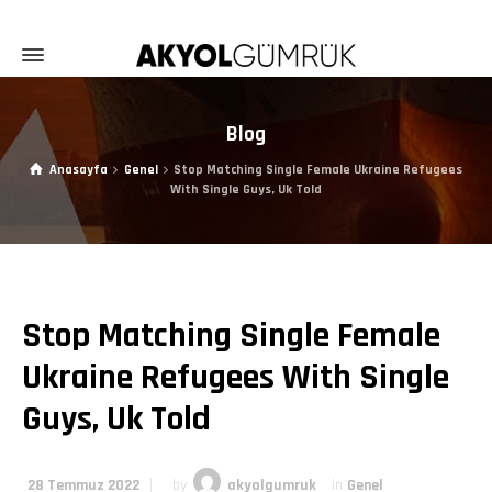
Blog
Anasayfa
Genel
Stop Matching Single Female Ukraine Refugees
With Single Guys, Uk Told
Stop Matching Single Female
Ukraine Refugees With Single
Guys, Uk Told
28 Temmuz 2022
by
akyolgumruk
in
Genel