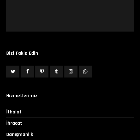
Bizi Takip Edin
Hizmetlerimiz
İthalat
İhracat
Danışmanlık