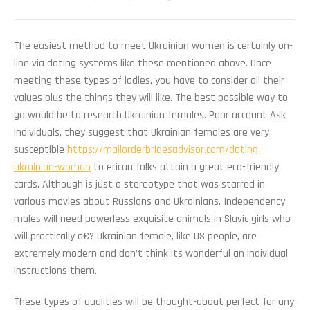
The easiest method to meet Ukrainian women is certainly on-
line via dating systems like these mentioned above. Once
meeting these types of ladies, you have to consider all their
values plus the things they will like. The best possible way to
go would be to research Ukrainian females. Poor account Ask
individuals, they suggest that Ukrainian females are very
susceptible
https://mailorderbridesadvisor.com/dating-
ukrainian-woman
to erican folks attain a great eco-friendly
cards. Although is just a stereotype that was starred in
various movies about Russians and Ukrainians. Independency
males will need powerless exquisite animals in Slavic girls who
will practically a€? Ukrainian female, like US people, are
extremely modern and don’t think its wonderful an individual
instructions them.
These types of qualities will be thought-about perfect for any