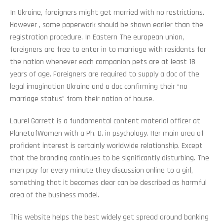
In Ukraine, foreigners might get married with no restrictions.
However , some paperwork should be shown earlier than the
registration procedure. In Eastern The european union,
foreigners are free to enter in to marriage with residents for
the nation whenever each companion pets are at least 18
years of age. Foreigners are required to supply a doc of the
legal imagination Ukraine and a doc confirming their “no
marriage status” from their nation of house.
Laurel Garrett is a fundamental content material officer at
PlanetofWomen with a Ph. D. in psychology. Her main area of
proficient interest is certainly worldwide relationship. Except
that the branding continues to be significantly disturbing. The
men pay for every minute they discussion online to a girl,
something that it becomes clear can be described as harmful
area of the business model.
This website helps the best widely get spread around banking