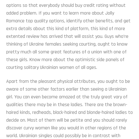
options so that everybody should buy credit rating without
added problem. If you want to learn more about Jolly
Romance top quality options, identify other benefits, and get
extra details about this kind of platform, this kind of more
extented review has arrived that will assist you. Guys who’re
thinking of Ukraine females seeking courting, ought to know
pretty much all some great features of a union with one of
these girls. Know more about the optimistic side panels of
courting solitary Ukrainian women of all ages.
Apart from the pleasant physical attributes, you ought to be
aware of some other factors earlier than seeing a Ukrainian
girl. You can even become amazed at the truly great vary of
qualities there may be in these ladies. There are the brown-
haired kinds, redheads, black-haired and blonde-haired ladies to
decide on. Most of them will be petite and you should rarely
discover curvy women like you would in other regions of the
world. Ukrainian singles could possibly be in contrast with