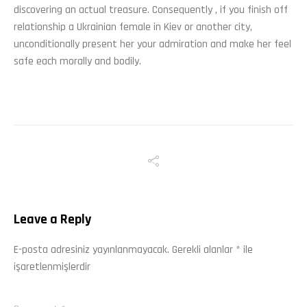
discovering an actual treasure. Consequently , if you finish off
relationship a Ukrainian female in Kiev or another city,
unconditionally present her your admiration and make her feel
safe each morally and bodily.
Leave a Reply
E-posta adresiniz yayınlanmayacak.
Gerekli alanlar
*
ile
işaretlenmişlerdir