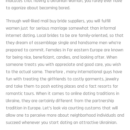
indicates that having a Ukrainian woman, you rarely ever have
to agonize about becoming bored.
Through well-liked mail buy bride suppliers, you will fulfill
women just for serious marriage somewhat than informal
internet dating. Local brides to be are family-oriented, so that
they dream of assemblage single and handsome men who’re
prepared to commit. Females in Far eastern Europe are known
for being nice, beneficiant, candies, and looking after. When
someone treats you with appreciate and good care, you wish
to the actual same. Therefore , many international guys have
fun with treating the girlfriends to costly garments, jewelry
and take them to posh eating places and a fact resorts for
romantic tours. When it comes to online dating traditions in
Ukraine, they are certainly different from the partnership
tradition in Europe. Let’s look via courting customs that will
allow one to perceive more about neighborhood individuals and
succeed whenever you start dating an attractive Ukrainian.