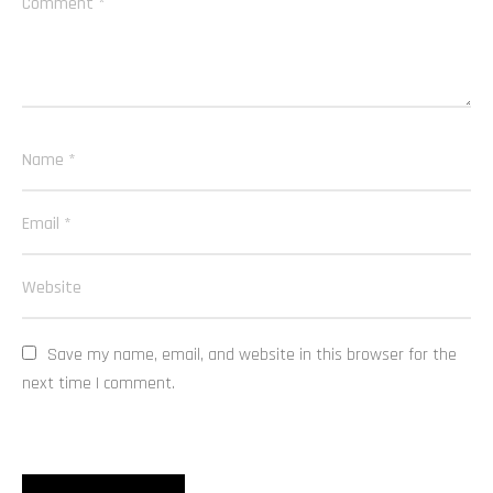
Save my name, email, and website in this browser for the 
next time I comment.