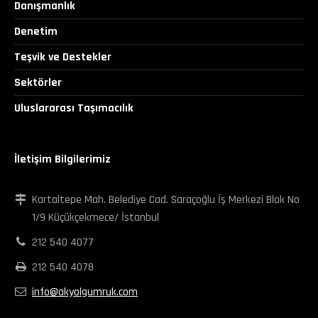
Danışmanlık
Denetim
Teşvik ve Destekler
Sektörler
Uluslararası Taşımacılık
İletişim Bilgilerimiz
Kartaltepe Mah. Belediye Cad. Saraçoğlu İş Merkezi Blok No
1/9 Küçükçekmece/ İstanbul
212 540 4077
212 540 4078
info@akyolgumruk.com