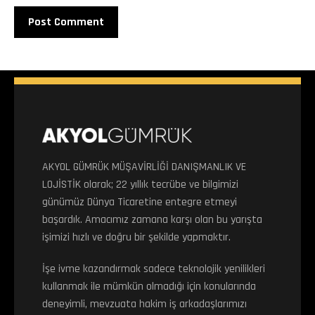
AKYOL GÜMRÜK MÜŞAVİRLİĞİ DANIŞMANLIK VE
LOJİSTİK olarak; 22 yıllık tecrübe ve bilgimizi
günümüz Dünya Ticaretine entegre etmeyi
başardık. Amacımız zamana karşı olan bu yarışta
işimizi hızlı ve doğru bir şekilde yapmaktır.
İşe ivme kazandırmak sadece teknolojik yenilikleri
kullanmak ile mümkün olmadığı için konularında
deneyimli, mevzuata hakim iş arkadaşlarımızı