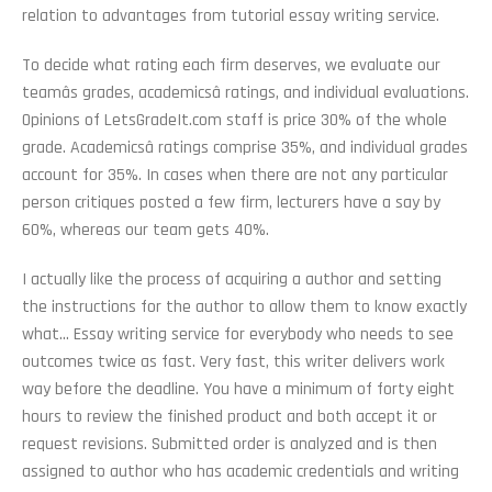
relation to advantages from tutorial essay writing service.
To decide what rating each firm deserves, we evaluate our
teamâs grades, academicsâ ratings, and individual evaluations.
Opinions of LetsGradeIt.com staff is price 30% of the whole
grade. Academicsâ ratings comprise 35%, and individual grades
account for 35%. In cases when there are not any particular
person critiques posted a few firm, lecturers have a say by
60%, whereas our team gets 40%.
I actually like the process of acquiring a author and setting
the instructions for the author to allow them to know exactly
what… Essay writing service for everybody who needs to see
outcomes twice as fast. Very fast, this writer delivers work
way before the deadline. You have a minimum of forty eight
hours to review the finished product and both accept it or
request revisions. Submitted order is analyzed and is then
assigned to author who has academic credentials and writing