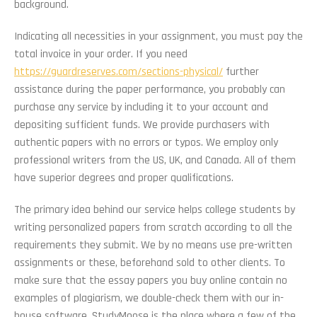
background.
Indicating all necessities in your assignment, you must pay the
total invoice in your order. If you need
https://guardreserves.com/sections-physical/
further
assistance during the paper performance, you probably can
purchase any service by including it to your account and
depositing sufficient funds. We provide purchasers with
authentic papers with no errors or typos. We employ only
professional writers from the US, UK, and Canada. All of them
have superior degrees and proper qualifications.
The primary idea behind our service helps college students by
writing personalized papers from scratch according to all the
requirements they submit. We by no means use pre-written
assignments or these, beforehand sold to other clients. To
make sure that the essay papers you buy online contain no
examples of plagiarism, we double-check them with our in-
house software. StudyMoose is the place where a few of the