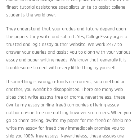
finest tutorial assistance specialists unite to assist college
students the world over.
They understand that your grades and future depend upon
the papers they write and submit. Yes, CollegeEssay.org is a
trusted and legit essay author website. We work 24/7 to
answer your queries and assist you to along with your various
essay and paper writing needs. We know that generally it is
troublesome to deal with every little thing by yourself.
If something is wrong, refunds are current, so a method or
another, you wonât be disappointed. There are many web
sites that write essays free of charge, nevertheless, these
âwrite my essay on-line freeâ companies offering essay
author on-line free are nothing however scammers. When you
go to them asking, âwrite my paper for me freeâ or âhelp me
write my essay for freeâ they immediately promise you to
ship you 100% free essays. Nevertheless, these essays are