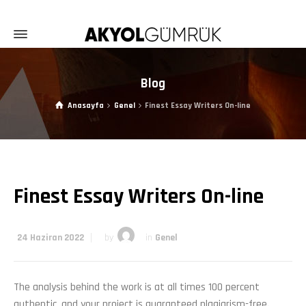
Blog
Anasayfa
Genel
Finest Essay Writers On-line
Finest Essay Writers On-line
24 Haziran 2022
by
in
Genel
The analysis behind the work is at all times 100 percent
authentic, and your project is guaranteed plagiarism-free.