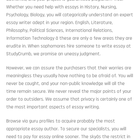
Whether you need help with essays in History, Nursing,
Psychology, Biology, you will categorically understand an expert
essay writer adept in your region. English, Literature,
Philosophy, Political Sciences, International Relations,
Information Technology â these are only a few areas they are
erudite in. When sophomores hire someone to write essay at
StudyCrumb, we promise an uneasy judgment.
However, we can assure the purchasers that their worries are
meaningless they usually have nothing to be afraid of. You will
never be caught, and your non-public knowledge will all the
time remain secure. We never reveal the major points of your
order to outsiders. We assume that privacy is certainly one of
the most important aspects of essay writing.
Browse via guru profiles to acquire probably the most
appropriate essay author. To secure our specialists, you will
need to pay for essay online sooner. The skyâs the restrict in