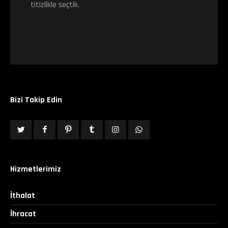
titizlikle seçtik.
Bizi Takip Edin
Hizmetlerimiz
İthalat
İhracat