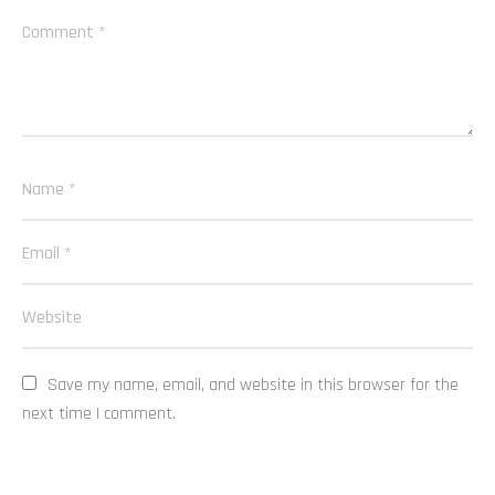
Save my name, email, and website in this browser for the 
next time I comment.