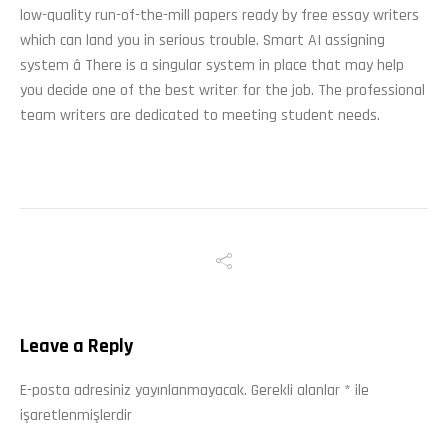
low-quality run-of-the-mill papers ready by free essay writers
which can land you in serious trouble. Smart AI assigning
system â There is a singular system in place that may help
you decide one of the best writer for the job. The professional
team writers are dedicated to meeting student needs.
Leave a Reply
E-posta adresiniz yayınlanmayacak.
Gerekli alanlar
*
ile
işaretlenmişlerdir