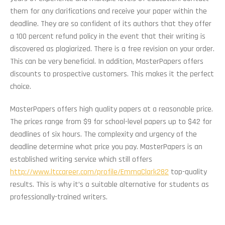
them for any clarifications and receive your paper within the
deadline. They are so confident of its authors that they offer
a 100 percent refund policy in the event that their writing is
discovered as plagiarized. There is a free revision on your order.
This can be very beneficial. In addition, MasterPapers offers
discounts to prospective customers. This makes it the perfect
choice.
MasterPapers offers high quality papers at a reasonable price.
The prices range from $9 for school-level papers up to $42 for
deadlines of six hours. The complexity and urgency of the
deadline determine what price you pay. MasterPapers is an
established writing service which still offers
http://www.ltccareer.com/profile/EmmaClark282
top-quality
results. This is why it’s a suitable alternative for students as
professionally-trained writers.