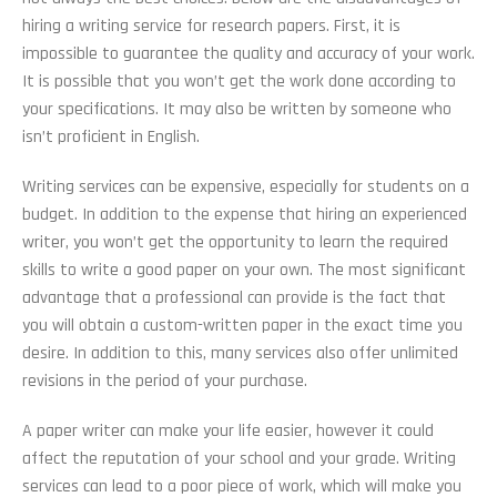
hiring a writing service for research papers. First, it is
impossible to guarantee the quality and accuracy of your work.
It is possible that you won’t get the work done according to
your specifications. It may also be written by someone who
isn’t proficient in English.
Writing services can be expensive, especially for students on a
budget. In addition to the expense that hiring an experienced
writer, you won’t get the opportunity to learn the required
skills to write a good paper on your own. The most significant
advantage that a professional can provide is the fact that
you will obtain a custom-written paper in the exact time you
desire. In addition to this, many services also offer unlimited
revisions in the period of your purchase.
A paper writer can make your life easier, however it could
affect the reputation of your school and your grade. Writing
services can lead to a poor piece of work, which will make you