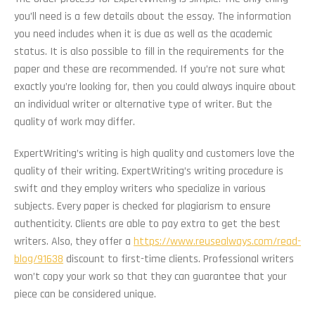
you’ll need is a few details about the essay. The information
you need includes when it is due as well as the academic
status. It is also possible to fill in the requirements for the
paper and these are recommended. If you’re not sure what
exactly you’re looking for, then you could always inquire about
an individual writer or alternative type of writer. But the
quality of work may differ.
ExpertWriting’s writing is high quality and customers love the
quality of their writing. ExpertWriting’s writing procedure is
swift and they employ writers who specialize in various
subjects. Every paper is checked for plagiarism to ensure
authenticity. Clients are able to pay extra to get the best
writers. Also, they offer a
https://www.reusealways.com/read-
blog/91638
discount to first-time clients. Professional writers
won’t copy your work so that they can guarantee that your
piece can be considered unique.