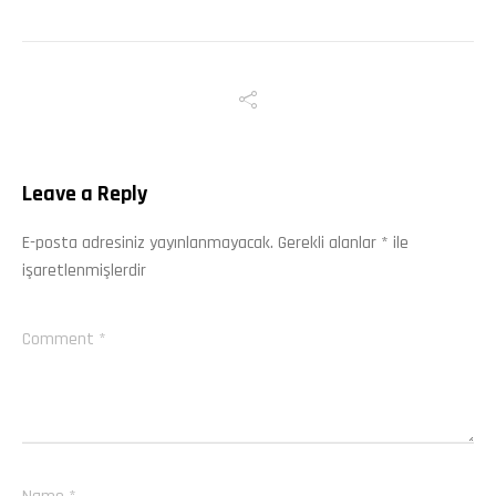
Leave a Reply
E-posta adresiniz yayınlanmayacak.
Gerekli alanlar
*
ile
işaretlenmişlerdir