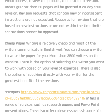
email address, review the product, then ask for a revision.
Orders greater than 20 pages will be granted a 20-day free
revision. Revision requests that contain new or inconsistent
instructions are not accepted. Requests for revision that are
based on new instructions or are not within the time limits
for revisions cannot be approved.
Cheap Paper Writing is relatively cheap and most of the
writers communicate in English well. You can choose a writer
to write the paper for you. More than 3500 writers on the
website. There is the option of selecting the writer you want
to work with based on your level of expertise. There is also
the option of speaking directly with your writer for the
greatest benefit of the revisions.
99Papers
https://www.corporatelivewire.com/profile.html?
id=c66b9fed38c588d21eaa956c84ccea1c34322416
offers a
range of services, such as research papers and PowerPoint
presentations. They also offer college essay assistance. You