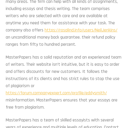
many areas. The firm can help with all kinds of assignments,
including essays and thesis writing. The team comprises
writers who are selected with care and are available at
anytime you need them for assistance with your task. The
company also offers
https://rosalind.info/users/NeilJenkins/
an unconditional money back guarantee. their refund policy
ranges from fifty to hundred percent.
MasterPapers has a solid reputation and an experienced team
of writers. Their website isn’t intuitive, but it is easy to order
and offers discounts for new customers. It follows the
instructions of its clients and has strict rules to stop the use
of plagiarism or
https://forum.companyexpert.com/profile/eddysmith/
misinformation. MasterPapers ensures that your essays are
free from plagiarism.
MasterPapers has a team of skilled essayists with several
years of experience and multiple levels of education. Contact