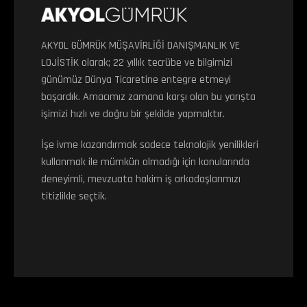
AKYOL GÜMRÜK MÜŞAVİRLİĞİ DANIŞMANLIK VE
LOJİSTİK olarak; 22 yıllık tecrübe ve bilgimizi
günümüz Dünya Ticaretine entegre etmeyi
başardık. Amacımız zamana karşı olan bu yarışta
işimizi hızlı ve doğru bir şekilde yapmaktır.
İşe ivme kazandırmak sadece teknolojik yenilikleri
kullanmak ile mümkün olmadığı için konularında
deneyimli, mevzuata hakim iş arkadaşlarımızı
titizlikle seçtik.