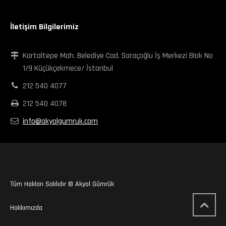
İletişim Bilgilerimiz
Kartaltepe Mah. Belediye Cad. Saraçoğlu İş Merkezi Blok No
1/9 Küçükçekmece/ İstanbul
212 540 4077
212 540 4078
info@akyolgumruk.com
Tüm Hakları Saklıdır © Akyol Gümrük
Hakkımızda