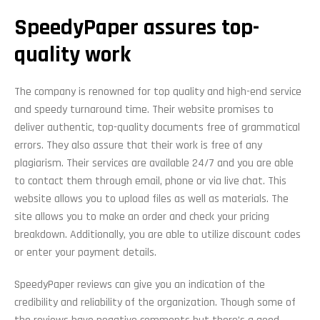
SpeedyPaper assures top-
quality work
The company is renowned for top quality and high-end service
and speedy turnaround time. Their website promises to
deliver authentic, top-quality documents free of grammatical
errors. They also assure that their work is free of any
plagiarism. Their services are available 24/7 and you are able
to contact them through email, phone or via live chat. This
website allows you to upload files as well as materials. The
site allows you to make an order and check your pricing
breakdown. Additionally, you are able to utilize discount codes
or enter your payment details.
SpeedyPaper reviews can give you an indication of the
credibility and reliability of the organization. Though some of