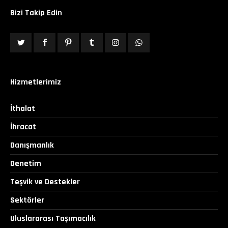
Bizi Takip Edin
Hizmetlerimiz
İthalat
İhracat
Danışmanlık
Denetim
Teşvik ve Destekler
Sektörler
Uluslararası Taşımacılık