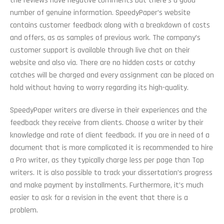
the reviews have negative comments but there’s a good
number of genuine information. SpeedyPaper’s website
contains customer feedback along with a breakdown of costs
and offers, as as samples of previous work. The company’s
customer support is available through live chat on their
website and also via. There are no hidden costs or catchy
catches will be charged and every assignment can be placed on
hold without having to worry regarding its high-quality.
SpeedyPaper writers are diverse in their experiences and the
feedback they receive from clients. Choose a writer by their
knowledge and rate of client feedback. If you are in need of a
document that is more complicated it is recommended to hire
a Pro writer, as they typically charge less per page than Top
writers. It is also possible to track your dissertation’s progress
and make payment by installments. Furthermore, it’s much
easier to ask for a revision in the event that there is a
problem.