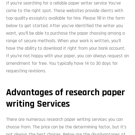
If you’re searching for a reliable paper writer service You’ve
come to the right spot. These websites provide clients with
top-quality essayists available for hire. Please fill in the form
below to get started. After you’ve identified the writer you
want, you’ll be able to purchase the paper choosing among a
range of secure methods. When your work is written, you’ll
have the ability to download it right from your bank account.
If you’re not happy with your paper, you can always request an
amendment for free. You typically have 14 to 30 days for
requesting revisions.
Advantages of research paper
writing Services
There are numerous research paper writing services you can
choose from. The price can be the determining factor, but it’s
not always the best choices. Below are the disadvantages of