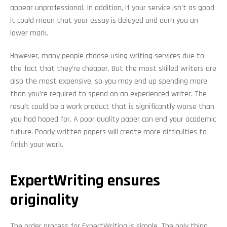
appear unprofessional. In addition, if your service isn’t as good
it could mean that your essay is delayed and earn you an
lower mark.
However, many people choose using writing services due to
the fact that they’re cheaper. But the most skilled writers are
also the most expensive, so you may end up spending more
than you’re required to spend on an experienced writer. The
result could be a work product that is significantly worse than
you had hoped for. A poor quality paper can end your academic
future. Poorly written papers will create more difficulties to
finish your work.
ExpertWriting ensures
originality
The order process for ExpertWriting is simple. The only thing