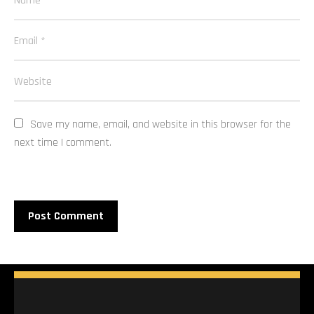
Save my name, email, and website in this browser for the 
next time I comment.