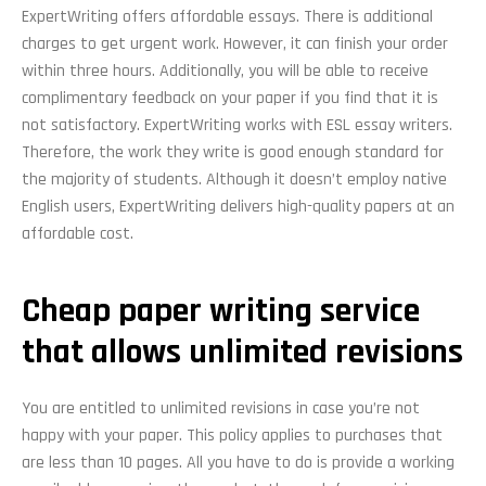
ExpertWriting offers affordable essays. There is additional
charges to get urgent work. However, it can finish your order
within three hours. Additionally, you will be able to receive
complimentary feedback on your paper if you find that it is
not satisfactory. ExpertWriting works with ESL essay writers.
Therefore, the work they write is good enough standard for
the majority of students. Although it doesn’t employ native
English users, ExpertWriting delivers high-quality papers at an
affordable cost.
Cheap paper writing service
that allows unlimited revisions
You are entitled to unlimited revisions in case you’re not
happy with your paper. This policy applies to purchases that
are less than 10 pages. All you have to do is provide a working