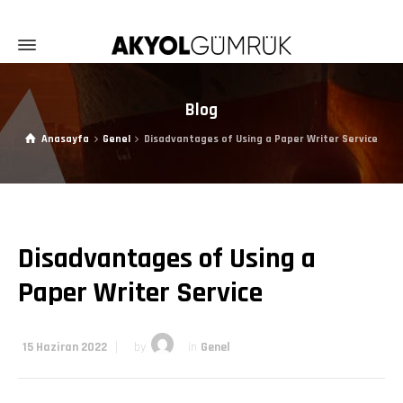
Blog
Anasayfa
Genel
Disadvantages of Using a Paper Writer Service
Disadvantages of Using a
Paper Writer Service
15 Haziran 2022
by
in
Genel