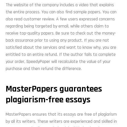
The website of the company includes a video that explains
the entire process. You can also find sample papers. You can
also read customer review. A few users expressed concerns
regarding being targeted by email, while others claim to
receive top-quality papers. Be sure to check out the money-
back assurance prior to using any product. If you are not
satisfied about the services and want to know why, you are
entitled to an entire refund. If the author fails to complete
your order, SpeedyPaper will recalculate the value of your
purchase and then refund the difference.
MasterPapers guarantees
plagiarism-free essays
MasterPapers ensures that its essays are free of plagiarism
by all its writers. These writers are experienced and skilled in