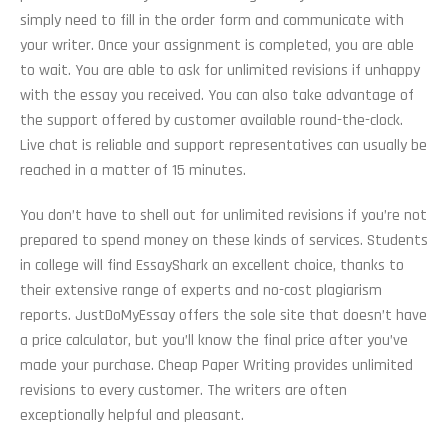
simply need to fill in the order form and communicate with
your writer. Once your assignment is completed, you are able
to wait. You are able to ask for unlimited revisions if unhappy
with the essay you received. You can also take advantage of
the support offered by customer available round-the-clock.
Live chat is reliable and support representatives can usually be
reached in a matter of 15 minutes.
You don’t have to shell out for unlimited revisions if you’re not
prepared to spend money on these kinds of services. Students
in college will find EssayShark an excellent choice, thanks to
their extensive range of experts and no-cost plagiarism
reports. JustDoMyEssay offers the sole site that doesn’t have
a price calculator, but you’ll know the final price after you’ve
made your purchase. Cheap Paper Writing provides unlimited
revisions to every customer. The writers are often
exceptionally helpful and pleasant.